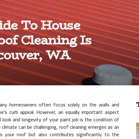
ide To House
of Cleaning Is
ncouver, WA
any homeowners often focus solely on the walls and
me's curb appeal. However, an equally important aspect
l look and longevity of your paint job is the condition of
 climate can be challenging, roof cleaning emerges as an
s your roof but also contributes significantly to the