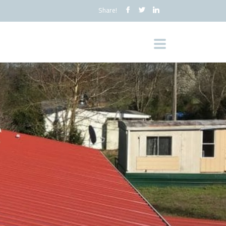
Share!