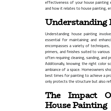
effectiveness of your house painting ef
and how it relates to house painting, 
Understanding 
Understanding house painting involve
essential for maintaining and enhanc
encompasses a variety of techniques, t
primers, and finishes suited to various
often requiring cleaning, sanding, and p
Additionally, knowing the right color s
ambiance of a space. Homeowners shoul
best times for painting to achieve a pro
only protects the structure but also re
The Impact O
House Painting