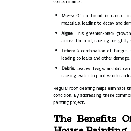
contaminants:
Moss:
Often found in damp clim
materials, leading to decay and da
Algae:
This greenish-black growth
across the roof, causing unsightly 
Lichen:
A combination of fungus an
leading to leaks and other damage.
Debris:
Leaves, twigs, and dirt can
causing water to pool, which can le
Regular roof cleaning helps eliminate 
condition. By addressing these common
painting project.
The Benefits O
House Painting