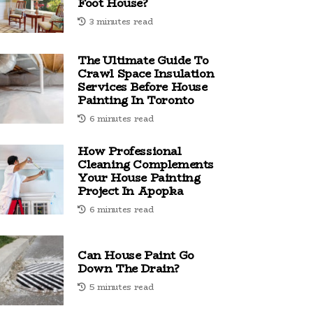
Foot House?
3 minutes read
The Ultimate Guide To
Crawl Space Insulation
Services Before House
Painting In Toronto
6 minutes read
How Professional
Cleaning Complements
Your House Painting
Project In Apopka
6 minutes read
Can House Paint Go
Down The Drain?
5 minutes read