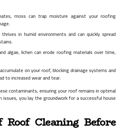
ates, moss can trap moisture against your roofing
mage.
 thrives in humid environments and can quickly spread
stains.
d algae, lichen can erode roofing materials over time,
 accumulate on your roof, blocking drainage systems and
ad to increased wear and tear.
these contaminants, ensuring your roof remains in optimal
 issues, you lay the groundwork for a successful house
f Roof Cleaning Before