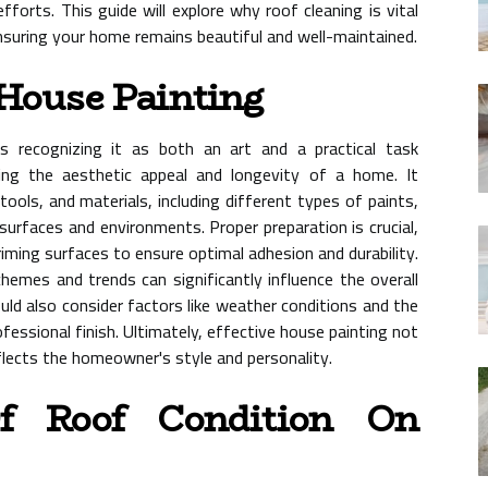
forts. This guide will explore why roof cleaning is vital
ensuring your home remains beautiful and well-maintained.
House Painting
s recognizing it as both an art and a practical task
ing the aesthetic appeal and longevity of a home. It
ools, and materials, including different types of paints,
 surfaces and environments. Proper preparation is crucial,
riming surfaces to ensure optimal adhesion and durability.
chemes and trends can significantly influence the overall
d also consider factors like weather conditions and the
fessional finish. Ultimately, effective house painting not
flects the homeowner's style and personality.
f Roof Condition On