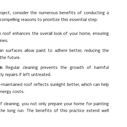
roject, consider the numerous benefits of conducting a
ompelling reasons to prioritize this essential step:
 roof enhances the overall look of your home, ensuring
ines.
n surfaces allow paint to adhere better, reducing the
 the future.
e:
Regular cleaning prevents the growth of harmful
y repairs if left untreated.
-maintained roof reflects sunlight better, which can help
energy costs.
f cleaning, you not only prepare your home for painting
he long run. The benefits of this practice extend well