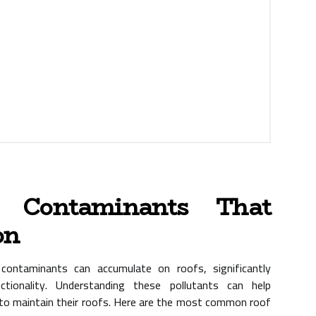
 Contaminants That
on
ontaminants can accumulate on roofs, significantly
ctionality. Understanding these pollutants can help
o maintain their roofs. Here are the most common roof