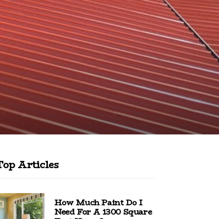
Top Articles
How Much Paint Do I
Need For A 1300 Square