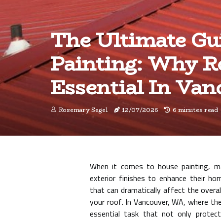
The Ultimate Gu
Painting: Why Ro
Essential In Va
Rosemary Segel
12/07/2026
6 minutes read
When it comes to house painting, m
exterior finishes to enhance their ho
that can dramatically affect the overal
your roof. In Vancouver, WA, where the
essential task that not only protect