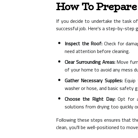
How To Prepare 
If you decide to undertake the task of 
successful job. Here's a step-by-step g
Inspect the Roof:
Check for damage
need attention before cleaning.
Clear Surrounding Areas:
Move furni
of your home to avoid any mess dur
Gather Necessary Supplies:
Equip y
washer or hose, and basic safety g
Choose the Right Day:
Opt for a
solutions from drying too quickly o
Following these steps ensures that the 
clean, you'll be well-positioned to mov