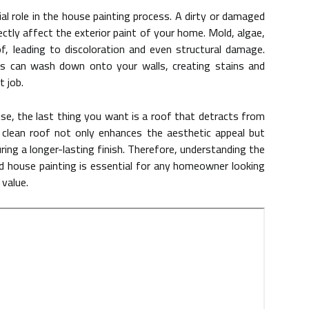
ial role in the house painting process. A dirty or damaged
ectly affect the exterior paint of your home. Mold, algae,
, leading to discoloration and even structural damage.
ts can wash down onto your walls, creating stains and
t job.
use, the last thing you want is a roof that detracts from
 clean roof not only enhances the aesthetic appeal but
ring a longer-lasting finish. Therefore, understanding the
d house painting is essential for any homeowner looking
 value.