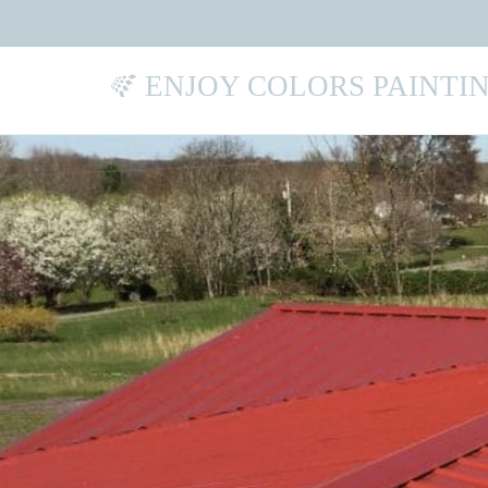
ENJOY COLORS PAINTI