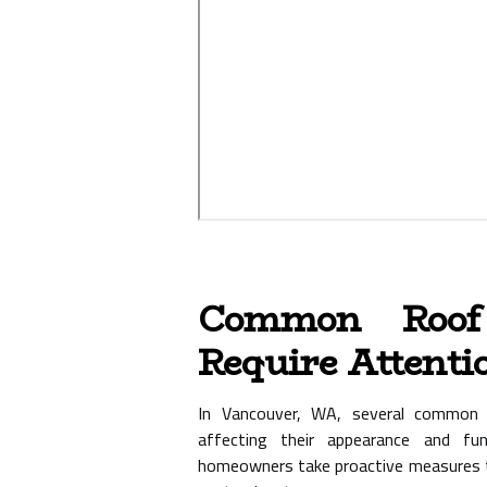
Common Roof
Require Attenti
In Vancouver, WA, several common c
affecting their appearance and fun
homeowners take proactive measures t