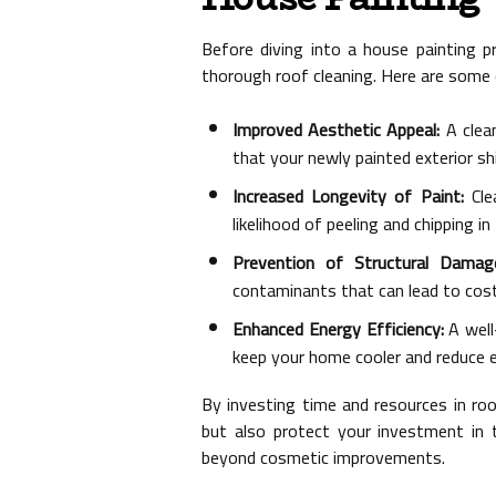
Before diving into a house painting p
thorough roof cleaning. Here are some c
Improved Aesthetic Appeal:
A clean
that your newly painted exterior sh
Increased Longevity of Paint:
Clea
likelihood of peeling and chipping in
Prevention of Structural Damag
contaminants that can lead to costl
Enhanced Energy Efficiency:
A well
keep your home cooler and reduce 
By investing time and resources in roo
but also protect your investment in t
beyond cosmetic improvements.