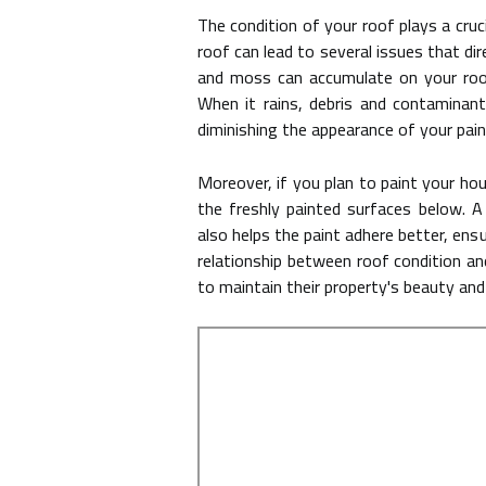
The condition of your roof plays a cruc
roof can lead to several issues that dir
and moss can accumulate on your roof
When it rains, debris and contaminan
diminishing the appearance of your pain
Moreover, if you plan to paint your ho
the freshly painted surfaces below. A
also helps the paint adhere better, ensu
relationship between roof condition an
to maintain their property's beauty and