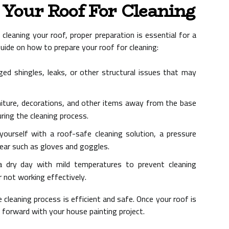
Your Roof For Cleaning
cleaning your roof, proper preparation is essential for a
uide on how to prepare your roof for cleaning:
d shingles, leaks, or other structural issues that may
ture, decorations, and other items away from the base
ing the cleaning process.
ourself with a roof-safe cleaning solution, a pressure
ear such as gloves and goggles.
 dry day with mild temperatures to prevent cleaning
r not working effectively.
cleaning process is efficient and safe. Once your roof is
e forward with your house painting project.