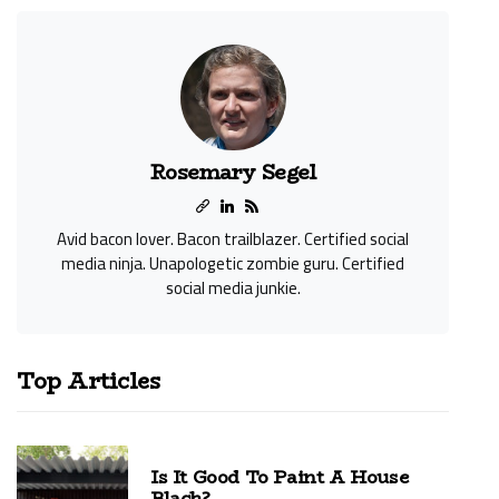
Rosemary Segel
Avid bacon lover. Bacon trailblazer. Certified social
media ninja. Unapologetic zombie guru. Certified
social media junkie.
Top Articles
Is It Good To Paint A House
Black?