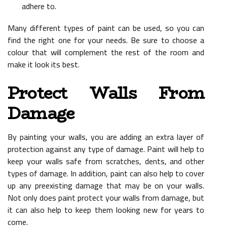
adhere to.
Many different types of paint can be used, so you can
find the right one for your needs. Be sure to choose a
colour that will complement the rest of the room and
make it look its best.
Protect Walls From
Damage
By painting your walls, you are adding an extra layer of
protection against any type of damage. Paint will help to
keep your walls safe from scratches, dents, and other
types of damage. In addition, paint can also help to cover
up any preexisting damage that may be on your walls.
Not only does paint protect your walls from damage, but
it can also help to keep them looking new for years to
come.