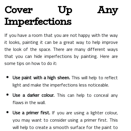
Cover Up Any
Imperfections
If you have a room that you are not happy with the way
it looks, painting it can be a great way to help improve
the look of the space. There are many different ways
that you can hide imperfections by painting. Here are
some tips on how to do it:
Use paint with a high sheen.
This will help to reflect
light and make the imperfections less noticeable.
Use a darker colour.
This can help to conceal any
flaws in the wall.
Use a primer first.
If you are using a lighter colour,
you may want to consider using a primer first. This
will help to create a smooth surface for the paint to