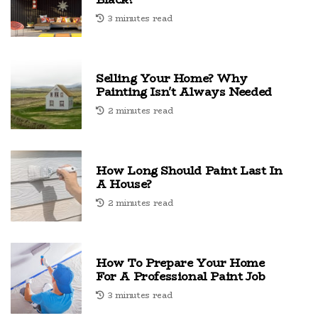
3 minutes read
Selling Your Home? Why
Painting Isn't Always Needed
2 minutes read
How Long Should Paint Last In
A House?
2 minutes read
How To Prepare Your Home
For A Professional Paint Job
3 minutes read