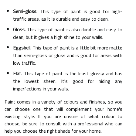
Semi-gloss.
This type of paint is good for high-
traffic areas, as it is durable and easy to clean.
Gloss.
This type of paint is also durable and easy to
clean, but it gives a high shine to your walls.
Eggshell.
This type of paint is a little bit more matte
than semi-gloss or gloss and is good for areas with
low traffic.
Flat.
This type of paint is the least glossy and has
the lowest sheen. It's good for hiding any
imperfections in your walls.
Paint comes in a variety of colours and finishes, so you
can choose one that will complement your home's
existing style. If you are unsure of what colour to
choose, be sure to consult with a professional who can
help you choose the right shade for your home.