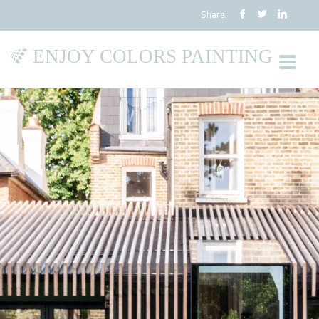
Share!
ENJOY COLORS PAINTING