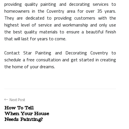
providing quality painting and decorating services to
homeowners in the Coventry area for over 35 years.
They are dedicated to providing customers with the
highest level of service and workmanship and only use
the best quality materials to ensure a beautiful finish
that will last for years to come.
Contact Star Painting and Decorating Coventry to
schedule a free consultation and get started in creating
the home of your dreams.
Next Post
How To Tell
When Your House
Needs Painting?