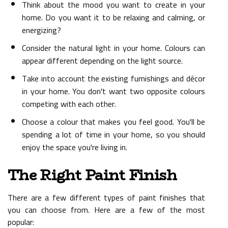
Think about the mood you want to create in your
home. Do you want it to be relaxing and calming, or
energizing?
Consider the natural light in your home. Colours can
appear different depending on the light source.
Take into account the existing furnishings and décor
in your home. You don't want two opposite colours
competing with each other.
Choose a colour that makes you feel good. You'll be
spending a lot of time in your home, so you should
enjoy the space you're living in.
The Right Paint Finish
There are a few different types of paint finishes that
you can choose from. Here are a few of the most
popular: