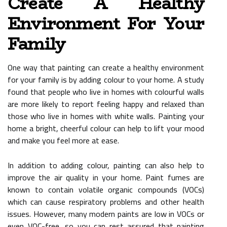
Create A Healthy
Environment For Your
Family
One way that painting can create a healthy environment
for your family is by adding colour to your home. A study
found that people who live in homes with colourful walls
are more likely to report feeling happy and relaxed than
those who live in homes with white walls. Painting your
home a bright, cheerful colour can help to lift your mood
and make you feel more at ease.
In addition to adding colour, painting can also help to
improve the air quality in your home. Paint fumes are
known to contain volatile organic compounds (VOCs)
which can cause respiratory problems and other health
issues. However, many modern paints are low in VOCs or
even VOC-free, so you can rest assured that painting