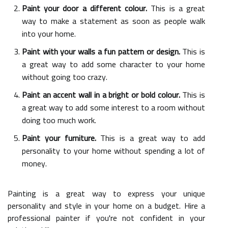
Paint your door a different colour.
This is a great
way to make a statement as soon as people walk
into your home.
Paint with your walls a fun pattern or design.
This is
a great way to add some character to your home
without going too crazy.
Paint an accent wall in a bright or bold colour.
This is
a great way to add some interest to a room without
doing too much work.
Paint your furniture.
This is a great way to add
personality to your home without spending a lot of
money.
Painting is a great way to express your unique
personality and style in your home on a budget. Hire a
professional painter if you're not confident in your