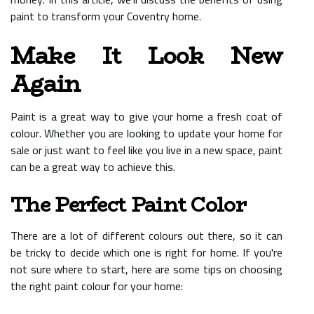
paint to transform your Coventry home.
Make It Look New
Again
Paint is a great way to give your home a fresh coat of
colour. Whether you are looking to update your home for
sale or just want to feel like you live in a new space, paint
can be a great way to achieve this.
The Perfect Paint Color
There are a lot of different colours out there, so it can
be tricky to decide which one is right for home. If you're
not sure where to start, here are some tips on choosing
the right paint colour for your home: