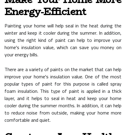
Energy-Efficient
Painting your home will help seal in the heat during the
winter and keep it cooler during the summer. In addition,
using the right kind of paint can help to improve your
home's insulation value, which can save you money on
your energy bills.
There are a variety of paints on the market that can help
improve your home's insulation value. One of the most
popular types of paint for this purpose is called spray
foam insulation. This type of paint is applied in a thick
layer, and it helps to seal in heat and keep your home
cooler during the summer months. In addition, it can help
to reduce noise from outside, making your home more
comfortable and quiet.