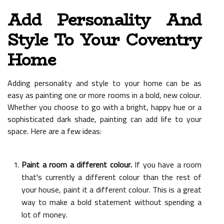
Add Personality And
Style To Your Coventry
Home
Adding personality and style to your home can be as
easy as painting one or more rooms in a bold, new colour.
Whether you choose to go with a bright, happy hue or a
sophisticated dark shade, painting can add life to your
space. Here are a few ideas:
Paint a room a different colour.
If you have a room
that's currently a different colour than the rest of
your house, paint it a different colour. This is a great
way to make a bold statement without spending a
lot of money.