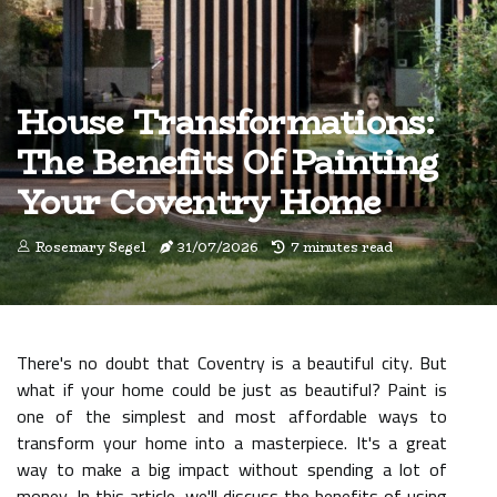
House Transformations:
The Benefits Of Painting
Your Coventry Home
Rosemary Segel
31/07/2026
7 minutes read
There's no doubt that Coventry is a beautiful city. But
what if your home could be just as beautiful? Paint is
one of the simplest and most affordable ways to
transform your home into a masterpiece. It's a great
way to make a big impact without spending a lot of
money. In this article, we'll discuss the benefits of using