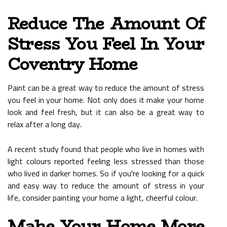
Reduce The Amount Of
Stress You Feel In Your
Coventry Home
Paint can be a great way to reduce the amount of stress
you feel in your home. Not only does it make your home
look and feel fresh, but it can also be a great way to
relax after a long day.
A recent study found that people who live in homes with
light colours reported feeling less stressed than those
who lived in darker homes. So if you're looking for a quick
and easy way to reduce the amount of stress in your
life, consider painting your home a light, cheerful colour.
Make Your Home More