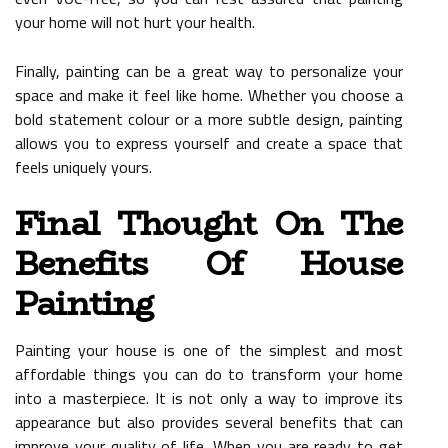
your home will not hurt your health.
Finally, painting can be a great way to personalize your
space and make it feel like home. Whether you choose a
bold statement colour or a more subtle design, painting
allows you to express yourself and create a space that
feels uniquely yours.
Final Thought On The
Benefits Of House
Painting
Painting your house is one of the simplest and most
affordable things you can do to transform your home
into a masterpiece. It is not only a way to improve its
appearance but also provides several benefits that can
improve your quality of life. When you are ready to get