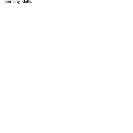
painting skills.