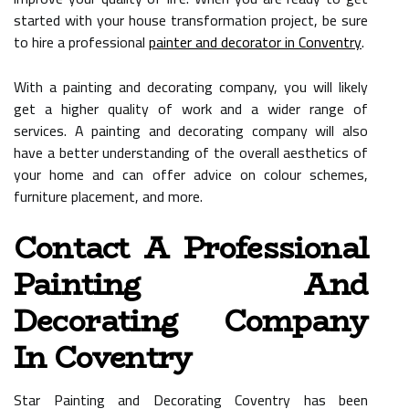
started with your house transformation project, be sure
to hire a professional
painter and decorator in Conventry
.
With a painting and decorating company, you will likely
get a higher quality of work and a wider range of
services. A painting and decorating company will also
have a better understanding of the overall aesthetics of
your home and can offer advice on colour schemes,
furniture placement, and more.
Contact A Professional
Painting And
Decorating Company
In Coventry
Star Painting and Decorating Coventry has been