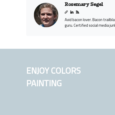
Rosemary Segel
Avid bacon lover. Bacon trailbl
guru. Certified social media jun
ENJOY COLORS
PAINTING