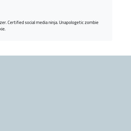
azer. Certified social media ninja. Unapologetic zombie
kie.