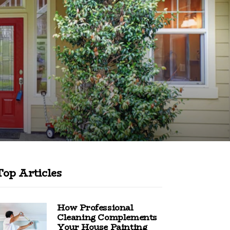
Top Articles
How Professional
Cleaning Complements
Your House Painting