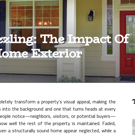
zling: The Impact Of
Home Exterior
letely transform a property’s visual appeal, making the
 into the background and one that turns heads at every
g people notice—neighbors, visitors, or potential buyers—
 how well the rest of the property is maintained. Faded,
ven a structurally sound home appear neglected, while a