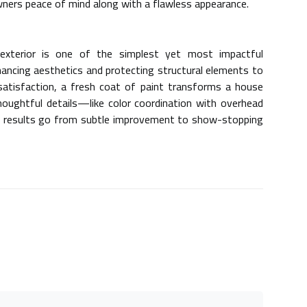
owners peace of mind along with a flawless appearance.
 exterior is one of the simplest yet most impactful
ncing aesthetics and protecting structural elements to
satisfaction, a fresh coat of paint transforms a house
thoughtful details—like color coordination with
overhead
results go from subtle improvement to show-stopping