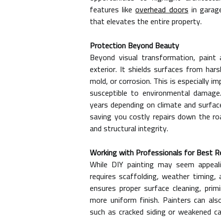
features like
overhead doors
in garage
that elevates the entire property.
Protection Beyond Beauty
Beyond visual transformation, paint 
exterior. It shields surfaces from har
mold, or corrosion. This is especially 
susceptible to environmental damage
years depending on climate and surfac
saving you costly repairs down the ro
and structural integrity.
Working with Professionals for Best R
While DIY painting may seem appealin
requires scaffolding, weather timing, 
ensures proper surface cleaning, primi
more uniform finish. Painters can also
such as cracked siding or weakened cau