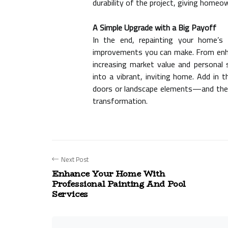
durability of the project, giving home
A Simple Upgrade with a Big Payoff
In the end, repainting your home’s
improvements you can make. From enha
increasing market value and personal 
into a vibrant, inviting home. Add in 
doors
or landscape elements—and the 
transformation.
Next Post
Enhance Your Home With
Professional Painting And Pool
Services