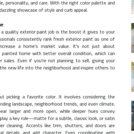
e, personality, and care. With the right color palette and
 dazzling showcase of style and curb appeal.
ue
 quality exterior paint job is the boost it gives to your
sionals consistently rank fresh exterior paint as one of
ncrease a home's market value. It's not just about
painted home with better overall condition, which can
r sales. Even if you're not planning to sell, giving your
the new life into the neighborhood and inspire others to
out picking a favorite color. It involves considering the
unding landscape, neighborhood trends, and even climate.
ear larger and more open, while deeper hues convey
play a key role—matte for a subtle, classic look, or satin
er cleaning. Accents like trim, shutters, and doors are
ural details and add character. Even coordinating with