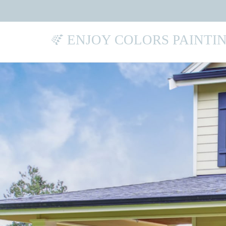
ENJOY COLORS PAINTI