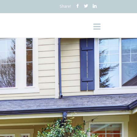
Share!