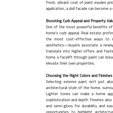
fresh, vibrant coat of paint exudes prid
application, a dull facade can become a
Boosting Curb Appeal and Property Val
One of the most powerful benefits of a
home’s curb appeal. Real estate profes
the most cost-effective ways to i
aesthetics—buyers associate a newly 
translate into higher offers and faste
home a facelift through paint can brea
elevate their own properties.
Choosing the Right Colors and Finishes
Selecting exterior paint isn't just ab
architectural style of the home, surro
Lighter tones can make a home app
sophistication and depth. Finishes also 
and semi-gloss for durability and easi
opportunities to highlight architect