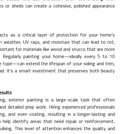
s or sheds can create a cohesive, polished appearance
acts as a critical layer of protection for your home’s
sh weather, UV rays, and moisture that can lead to rot,
important for materials like wood and stucco that are more
. Regularly painting your home—ideally every 5 to 10
e type—can extend the lifespan of your siding and trim,
ad. It’s a smart investment that preserves both beauty
esults
g, exterior painting is a large-scale task that often
and detailed prep work. Hiring experienced professionals
ng, and even coating, resulting in a longer-lasting and
 help identify areas that need repair or reinforcement,
lking. This level of attention enhances the quality and