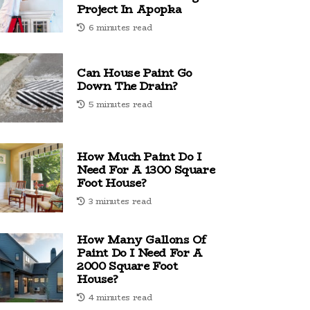
Project In Apopka
6 minutes read
Can House Paint Go
Down The Drain?
5 minutes read
How Much Paint Do I
Need For A 1300 Square
Foot House?
3 minutes read
How Many Gallons Of
Paint Do I Need For A
2000 Square Foot
House?
4 minutes read