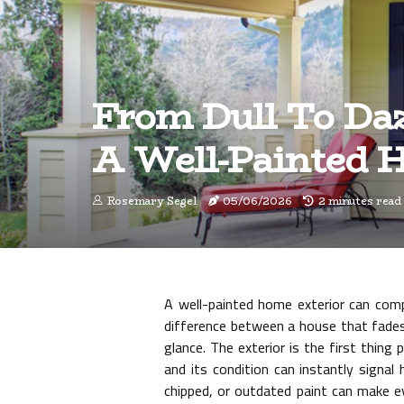
From Dull To Daz
A Well-Painted 
Rosemary Segel
05/06/2026
2 minutes read
A well-painted home exterior can comp
difference between a house that fades
glance. The exterior is the first thin
and its condition can instantly signal
chipped, or outdated paint can make e