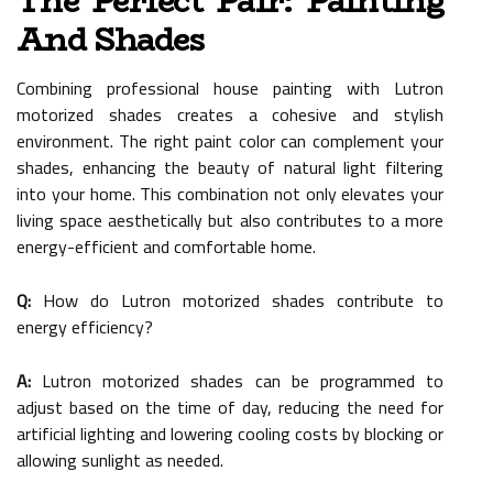
The Perfect Pair: Painting
And Shades
Combining professional house painting with Lutron
motorized shades creates a cohesive and stylish
environment. The right paint color can complement your
shades, enhancing the beauty of natural light filtering
into your home. This combination not only elevates your
living space aesthetically but also contributes to a more
energy-efficient and comfortable home.
Q:
How do Lutron motorized shades contribute to
energy efficiency?
A:
Lutron motorized shades can be programmed to
adjust based on the time of day, reducing the need for
artificial lighting and lowering cooling costs by blocking or
allowing sunlight as needed.