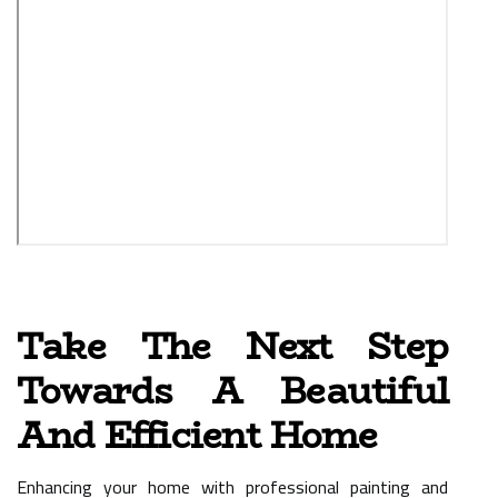
Take The Next Step
Towards A Beautiful
And Efficient Home
Enhancing your home with professional painting and