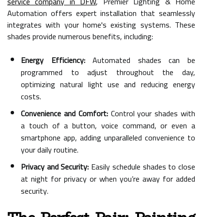
service company in DFW
, Premier Lighting & Home
Automation offers expert installation that seamlessly
integrates with your home's existing systems. These
shades provide numerous benefits, including:
Energy Efficiency:
Automated shades can be
programmed to adjust throughout the day,
optimizing natural light use and reducing energy
costs.
Convenience and Comfort:
Control your shades with
a touch of a button, voice command, or even a
smartphone app, adding unparalleled convenience to
your daily routine.
Privacy and Security:
Easily schedule shades to close
at night for privacy or when you’re away for added
security.