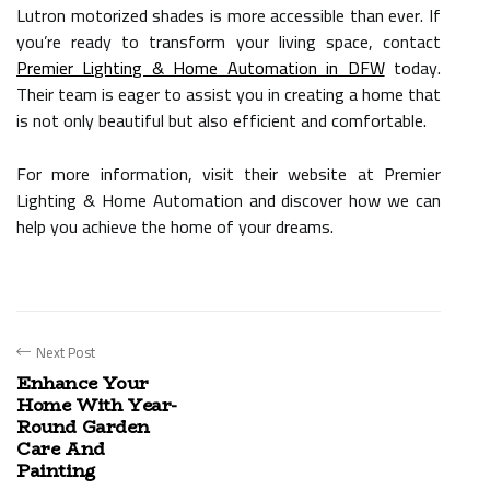
Lutron motorized shades is more accessible than ever. If
you’re ready to transform your living space, contact
Premier Lighting & Home Automation in DFW
today.
Their team is eager to assist you in creating a home that
is not only beautiful but also efficient and comfortable.
For more information, visit their website at Premier
Lighting & Home Automation and discover how we can
help you achieve the home of your dreams.
Next Post
Enhance Your
Home With Year-
Round Garden
Care And
Painting