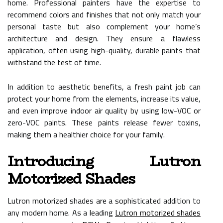
home. Professional painters have the expertise to
recommend colors and finishes that not only match your
personal taste but also complement your home’s
architecture and design. They ensure a flawless
application, often using high-quality, durable paints that
withstand the test of time.
In addition to aesthetic benefits, a fresh paint job can
protect your home from the elements, increase its value,
and even improve indoor air quality by using low-VOC or
zero-VOC paints. These paints release fewer toxins,
making them a healthier choice for your family.
Introducing Lutron
Motorized Shades
Lutron motorized shades are a sophisticated addition to
any modern home. As a leading
Lutron motorized shades