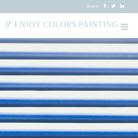
Share!
ENJOY COLORS PAINTING