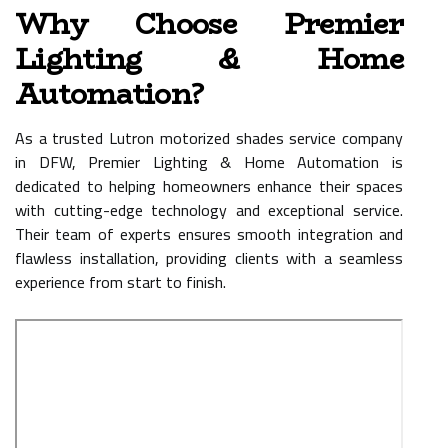
Why Choose Premier
Lighting & Home
Automation?
As a trusted Lutron motorized shades service company
in DFW, Premier Lighting & Home Automation is
dedicated to helping homeowners enhance their spaces
with cutting-edge technology and exceptional service.
Their team of experts ensures smooth integration and
flawless installation, providing clients with a seamless
experience from start to finish.