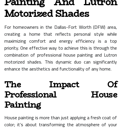
Painting And Lutron
Motorized Shades
For homeowners in the Dallas-Fort Worth (DFW) area,
creating a home that reflects personal style while
maximizing comfort and energy efficiency is a top
priority. One effective way to achieve this is through the
combination of professional house painting and Lutron
motorized shades. This dynamic duo can significantly
enhance the aesthetics and functionality of any home.
The Impact Of
Professional House
Painting
House painting is more than just applying a fresh coat of
color; it’s about transforming the atmosphere of your