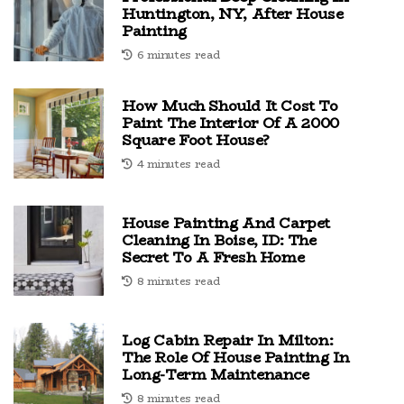
Huntington, NY, After House
Painting
6 minutes read
How Much Should It Cost To
Paint The Interior Of A 2000
Square Foot House?
4 minutes read
House Painting And Carpet
Cleaning In Boise, ID: The
Secret To A Fresh Home
8 minutes read
Log Cabin Repair In Milton:
The Role Of House Painting In
Long-Term Maintenance
8 minutes read