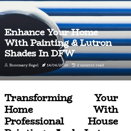
Enhance Your Home
With Painting & Lutron
Shades In DFW
Rosemary Segel
14/06/2026
2 minutes read
Transforming Your
Home With
Professional House