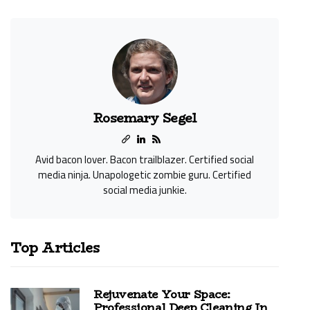
Rosemary Segel
Avid bacon lover. Bacon trailblazer. Certified social
media ninja. Unapologetic zombie guru. Certified
social media junkie.
Top Articles
Rejuvenate Your Space:
Professional Deep Cleaning In