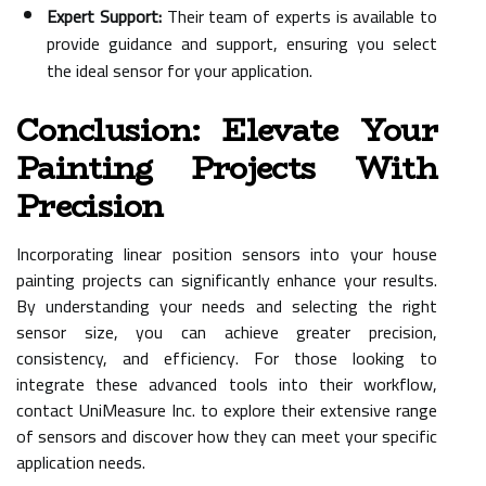
Expert Support:
Their team of experts is available to
provide guidance and support, ensuring you select
the ideal sensor for your application.
Conclusion: Elevate Your
Painting Projects With
Precision
Incorporating linear position sensors into your house
painting projects can significantly enhance your results.
By understanding your needs and selecting the right
sensor size, you can achieve greater precision,
consistency, and efficiency. For those looking to
integrate these advanced tools into their workflow,
contact UniMeasure Inc. to explore their extensive range
of sensors and discover how they can meet your specific
application needs.