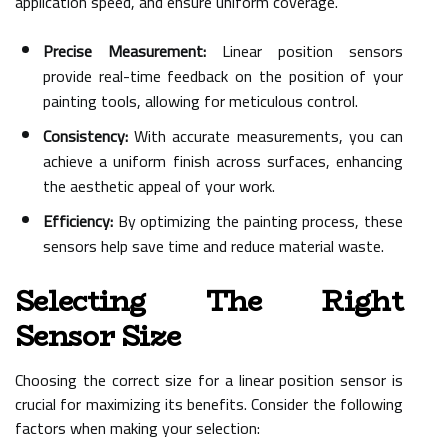
application speed, and ensure uniform coverage.
Precise Measurement:
Linear position sensors
provide real-time feedback on the position of your
painting tools, allowing for meticulous control.
Consistency:
With accurate measurements, you can
achieve a uniform finish across surfaces, enhancing
the aesthetic appeal of your work.
Efficiency:
By optimizing the painting process, these
sensors help save time and reduce material waste.
Selecting The Right
Sensor Size
Choosing the correct size for a linear position sensor is
crucial for maximizing its benefits. Consider the following
factors when making your selection: