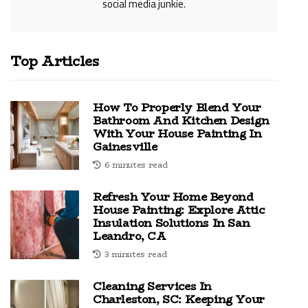
social media junkie.
Top Articles
How To Properly Blend Your
Bathroom And Kitchen Design
With Your House Painting In
Gainesville
6 minutes read
Refresh Your Home Beyond
House Painting: Explore Attic
Insulation Solutions In San
Leandro, CA
3 minutes read
Cleaning Services In
Charleston, SC: Keeping Your