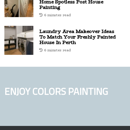
Home Spotless Post House
Painting
6 minutes read
Laundry Area Makeover Ideas
To Match Your Freshly Painted
House In Perth
6 minutes read
ENJOY COLORS PAINTING