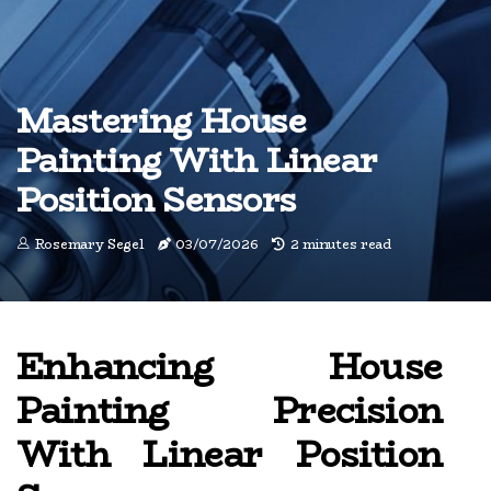
Mastering House
Painting With Linear
Position Sensors
Rosemary Segel
03/07/2026
2 minutes read
Enhancing House
Painting Precision
With Linear Position