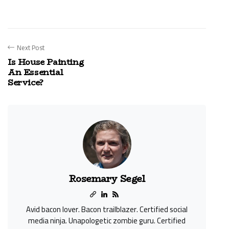
Next Post
Is House Painting
An Essential
Service?
Rosemary Segel
Avid bacon lover. Bacon trailblazer. Certified social
media ninja. Unapologetic zombie guru. Certified