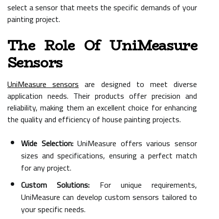
select a sensor that meets the specific demands of your
painting project.
The Role Of UniMeasure
Sensors
UniMeasure sensors
are designed to meet diverse
application needs. Their products offer precision and
reliability, making them an excellent choice for enhancing
the quality and efficiency of house painting projects.
Wide Selection:
UniMeasure offers various sensor
sizes and specifications, ensuring a perfect match
for any project.
Custom Solutions:
For unique requirements,
UniMeasure can develop custom sensors tailored to
your specific needs.