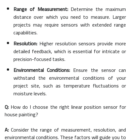
Range of Measurement:
Determine the maximum
distance over which you need to measure. Larger
projects may require sensors with extended range
capabilities.
Resolution:
Higher resolution sensors provide more
detailed feedback, which is essential for intricate or
precision-focused tasks.
Environmental Conditions:
Ensure the sensor can
withstand the environmental conditions of your
project site, such as temperature fluctuations or
moisture levels.
Q:
How do I choose the right linear position sensor for
house painting?
A:
Consider the range of measurement, resolution, and
environmental conditions. These factors will guide you to