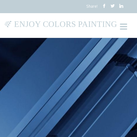
Share!
ENJOY COLORS PAINTING