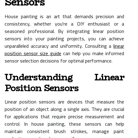
Sensors
House painting is an art that demands precision and
consistency, whether you're a DIY enthusiast or a
seasoned professional. By integrating linear position
sensors into your painting projects, you can achieve
unparalleled accuracy and uniformity. Consulting a
linear
position sensor size guide
can help you make informed
sensor selection decisions for optimal performance.
Understanding Linear
Position Sensors
Linear position sensors are devices that measure the
position of an object along a single axis. They are crucial
for applications that require precise measurement and
control. In house painting, these sensors can help
maintain consistent brush strokes, manage paint