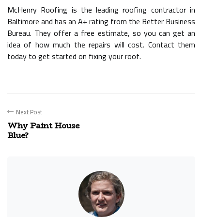
McHenry Roofing is the leading roofing contractor in
Baltimore and has an A+ rating from the Better Business
Bureau. They offer a free estimate, so you can get an
idea of how much the repairs will cost. Contact them
today to get started on fixing your roof.
Next Post
Why Paint House
Blue?