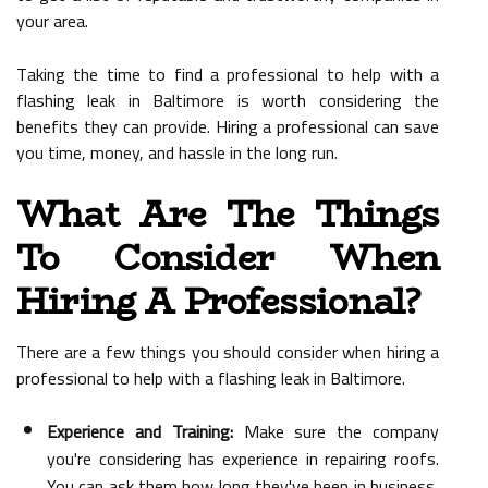
your area.
Taking the time to find a professional to help with a
flashing leak in Baltimore is worth considering the
benefits they can provide. Hiring a professional can save
you time, money, and hassle in the long run.
What Are The Things
To Consider When
Hiring A Professional?
There are a few things you should consider when hiring a
professional to help with a flashing leak in Baltimore.
Experience and Training:
Make sure the company
you're considering has experience in repairing roofs.
You can ask them how long they've been in business,