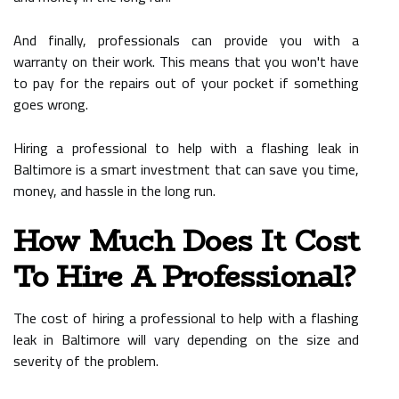
And finally, professionals can provide you with a
warranty on their work. This means that you won't have
to pay for the repairs out of your pocket if something
goes wrong.
Hiring a professional to help with a flashing leak in
Baltimore is a smart investment that can save you time,
money, and hassle in the long run.
How Much Does It Cost
To Hire A Professional?
The cost of hiring a professional to help with a flashing
leak in Baltimore will vary depending on the size and
severity of the problem.