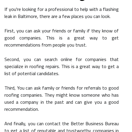
If you're looking for a professional to help with a flashing
leak in Baltimore, there are a few places you can look.
First, you can ask your friends or family if they know of
good companies. This is a great way to get
recommendations from people you trust.
Second, you can search online for companies that
specialize in roofing repairs. This is a great way to get a
list of potential candidates.
Third, You can ask family or friends for referrals to good
roofing companies. They might know someone who has
used a company in the past and can give you a good
recommendation.
And finally, you can contact the Better Business Bureau
to get a list of reputable and trustworthy companies in