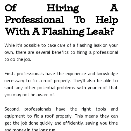
Of Hiring A
Professional To Help
With A Flashing Leak?
While it's possible to take care of a flashing leak on your
own, there are several benefits to hiring a professional
to do the job.
First, professionals have the experience and knowledge
necessary to fix a roof properly. They'll also be able to
spot any other potential problems with your roof that
you may not be aware of.
Second, professionals have the right tools and
equipment to fix a roof properly. This means they can
get the job done quickly and efficiently, saving you time
and money in the long run.