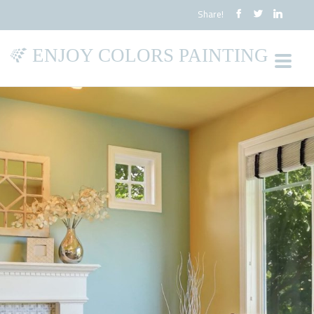
Share!
ENJOY COLORS PAINTING