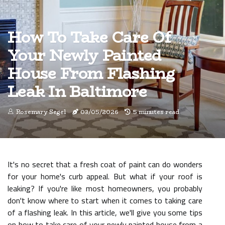
How To Take Care Of
Your Newly Painted
House From Flashing
Leak In Baltimore
Rosemary Segel
03/05/2026
5 minutes read
It's no secret that a fresh coat of paint can do wonders
for your home's curb appeal. But what if your roof is
leaking? If you're like most homeowners, you probably
don't know where to start when it comes to taking care
of a flashing leak. In this article, we'll give you some tips
on how to take care of your newly painted house from a