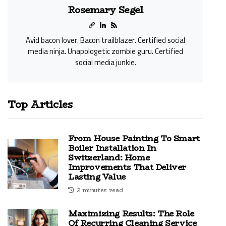
Rosemary Segel
Avid bacon lover. Bacon trailblazer. Certified social
media ninja. Unapologetic zombie guru. Certified
social media junkie.
Top Articles
From House Painting To Smart
Boiler Installation In
Switzerland: Home
Improvements That Deliver
Lasting Value
2 minutes read
Maximizing Results: The Role
Of Recurring Cleaning Service