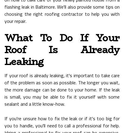
flashing leak in Baltimore. We'll also provide some tips on
choosing the right roofing contractor to help you with
your repair.
What To Do If Your
Roof Is Already
Leaking
If your roof is already leaking, it's important to take care
of the problem as soon as possible. The longer you wait,
the more damage can be done to your home. If the leak
is small, you may be able to fix it yourself with some
sealant and a little know-how.
If you're unsure how to fix the leak or if it's too big for
you to handle, you'll need to call a professional for help.
Hiring a professional to fix your roof can be expensive,