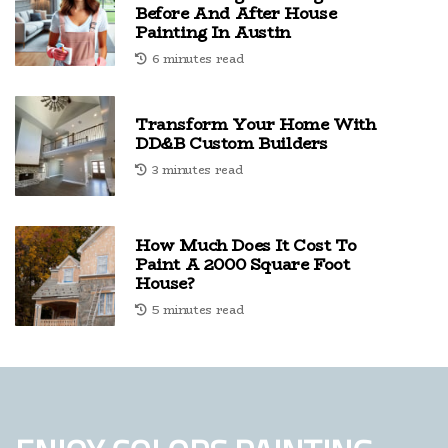
Before And After House
Painting In Austin
6 minutes read
Transform Your Home With
DD&B Custom Builders
3 minutes read
How Much Does It Cost To
Paint A 2000 Square Foot
House?
5 minutes read