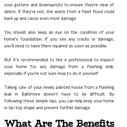
your gutters and downspouts to ensure they're clear of
debris. If they're not, the water from a flash flood could
back up and cause even more damage.
You should also keep an eye on the condition of your
home's foundation. If you see any cracks or damage,
you'll need to have them repaired as soon as possible.
But it's recommended to hire a professional to inspect
your home for any damage from a flashing leak,
especially if you're not sure how to do it yourself.
Taking care of your newly painted house from a flashing
leak in Baltimore doesn't have to be difficult. By
following these simple tips, you can help keep your home
in tip-top shape and prevent further damage.
What Are The Benefits