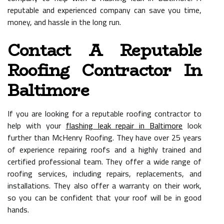
reputable and experienced company can save you time,
money, and hassle in the long run.
Contact A Reputable
Roofing Contractor In
Baltimore
If you are looking for a reputable roofing contractor to
help with your
flashing leak repair in Baltimore
look
further than McHenry Roofing. They have over 25 years
of experience repairing roofs and a highly trained and
certified professional team. They offer a wide range of
roofing services, including repairs, replacements, and
installations. They also offer a warranty on their work,
so you can be confident that your roof will be in good
hands.