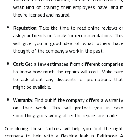
what kind of training their employees have, and if
they're licensed and insured.
Reputation:
Take the time to read online reviews or
ask your friends or family for recommendations. This
will give you a good idea of what others have
thought of the company's work in the past.
Cost:
Get a few estimates from different companies
to know how much the repairs will cost. Make sure
to ask about any discounts or promotions that
might be available.
Warranty:
Find out if the company offers a warranty
on their work. This will protect you in case
something goes wrong after the repairs are made.
Considering these factors will help you find the right
company to help with a flashing leak in Baltimore. A