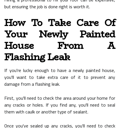
but ensuring the job is done right is worth it.
How To Take Care Of
Your Newly Painted
House From A
Flashing Leak
If you're lucky enough to have a newly painted house,
you'll want to take extra care of it to prevent any
damage from a flashing leak.
First, you'll need to check the area around your home for
any cracks or holes. If you find any, you'll need to seal
them with caulk or another type of sealant.
Once you've sealed up any cracks, you'll need to check