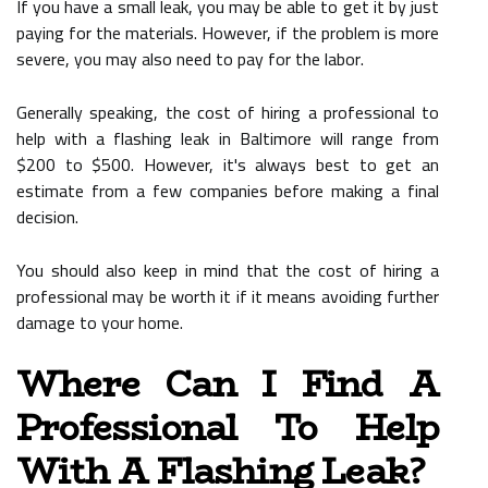
If you have a small leak, you may be able to get it by just
paying for the materials. However, if the problem is more
severe, you may also need to pay for the labor.
Generally speaking, the cost of hiring a professional to
help with a flashing leak in Baltimore will range from
$200 to $500. However, it's always best to get an
estimate from a few companies before making a final
decision.
You should also keep in mind that the cost of hiring a
professional may be worth it if it means avoiding further
damage to your home.
Where Can I Find A
Professional To Help
With A Flashing Leak?