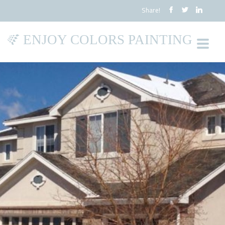
Share!
ENJOY COLORS PAINTING