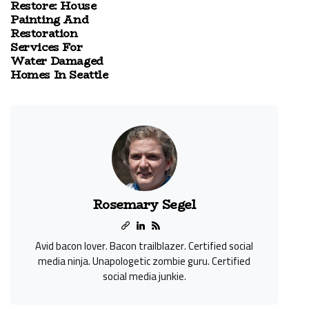
Restore: House
Painting And
Restoration
Services For
Water Damaged
Homes In Seattle
Rosemary Segel
Avid bacon lover. Bacon trailblazer. Certified social
media ninja. Unapologetic zombie guru. Certified
social media junkie.