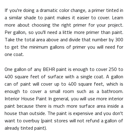
If you're doing a dramatic color change, a primer tinted in
a similar shade to paint makes it easier to cover. Learn
more about choosing the right primer for your project.
Per gallon, so you'll need a little more primer than paint.
Take the total area above and divide that number by 300
to get the minimum gallons of primer you will need for
one coat.
One gallon of any BEHR paint is enough to cover 250 to
400 square feet of surface with a single coat. A gallon
can of paint will cover up to 400 square feet, which is
enough to cover a small room such as a bathroom.
Interior House Paint In general, you will use more interior
paint because there is much more surface area inside a
house than outside. The paint is expensive and you don't
want to overbuy (paint stores will not refund a gallon of
already tinted paint).