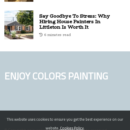
Say Goodbye To Stress: Why
Hiring House Painters In
Littleton Is Worth It
6 minutes read
ENJOY COLORS PAINTING
This website uses cookies to ensure you get the best experience on our
website.
Cookies Policy
.