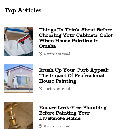
Top Articles
Things To Think About Before
Choosing Your Cabinets' Color
When House Painting In
Omaha
6 minutes read
Brush Up Your Curb Appeal:
The Impact Of Professional
House Painting
3 minutes read
Ensure Leak-Free Plumbing
Before Painting Your
Livermore Home
2 minutes read