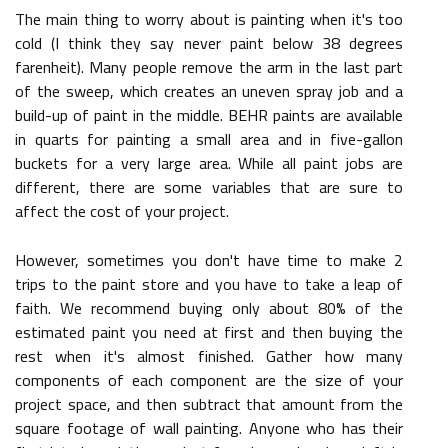
The main thing to worry about is painting when it's too
cold (I think they say never paint below 38 degrees
farenheit). Many people remove the arm in the last part
of the sweep, which creates an uneven spray job and a
build-up of paint in the middle. BEHR paints are available
in quarts for painting a small area and in five-gallon
buckets for a very large area. While all paint jobs are
different, there are some variables that are sure to
affect the cost of your project.
However, sometimes you don't have time to make 2
trips to the paint store and you have to take a leap of
faith. We recommend buying only about 80% of the
estimated paint you need at first and then buying the
rest when it's almost finished. Gather how many
components of each component are the size of your
project space, and then subtract that amount from the
square footage of wall painting. Anyone who has their