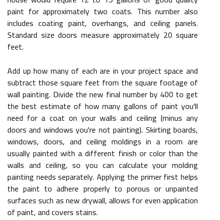
paint for approximately two coats. This number also
includes coating paint, overhangs, and ceiling panels.
Standard size doors measure approximately 20 square
feet.
Add up how many of each are in your project space and
subtract those square feet from the square footage of
wall painting. Divide the new final number by 400 to get
the best estimate of how many gallons of paint you'll
need for a coat on your walls and ceiling (minus any
doors and windows you're not painting). Skirting boards,
windows, doors, and ceiling moldings in a room are
usually painted with a different finish or color than the
walls and ceiling, so you can calculate your molding
painting needs separately. Applying the primer first helps
the paint to adhere properly to porous or unpainted
surfaces such as new drywall, allows for even application
of paint, and covers stains.