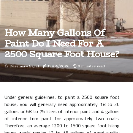
How Many Gallons Of
Paint Do I Need For A
2500 Square Foot House?
Rosemary Segel
19/06/2026
3 minutes read
Under general guidelines, to paint a 2500 square foot
house, you will generally need approximately 18 to 20
gallons or 68 to 75 liters of interior paint and 4 gallons
of interior trim paint for approximately two coats.
Therefore, an average 1200 to 1500 square foot hiking
house would require 12 to 15 gallons of good quality