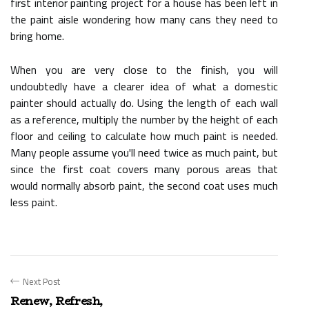
first interior painting project for a house has been left in
the paint aisle wondering how many cans they need to
bring home.
When you are very close to the finish, you will
undoubtedly have a clearer idea of what a domestic
painter should actually do. Using the length of each wall
as a reference, multiply the number by the height of each
floor and ceiling to calculate how much paint is needed.
Many people assume you'll need twice as much paint, but
since the first coat covers many porous areas that
would normally absorb paint, the second coat uses much
less paint.
Next Post
Renew, Refresh,