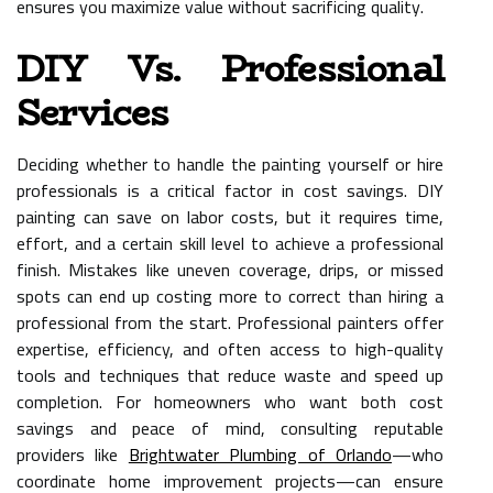
ensures you maximize value without sacrificing quality.
DIY Vs. Professional
Services
Deciding whether to handle the painting yourself or hire
professionals is a critical factor in cost savings. DIY
painting can save on labor costs, but it requires time,
effort, and a certain skill level to achieve a professional
finish. Mistakes like uneven coverage, drips, or missed
spots can end up costing more to correct than hiring a
professional from the start. Professional painters offer
expertise, efficiency, and often access to high-quality
tools and techniques that reduce waste and speed up
completion. For homeowners who want both cost
savings and peace of mind, consulting reputable
providers like
Brightwater Plumbing of Orlando
—who
coordinate home improvement projects—can ensure