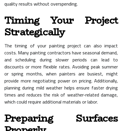
quality results without overspending.
Timing Your Project
Strategically
The timing of your painting project can also impact
costs. Many painting contractors have seasonal demand,
and scheduling during slower periods can lead to
discounts or more flexible rates. Avoiding peak summer
or spring months, when painters are busiest, might
provide more negotiating power on pricing. Additionally,
planning during mild weather helps ensure faster drying
times and reduces the risk of weather-related damage,
which could require additional materials or labor.
Preparing Surfaces
Properly