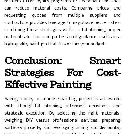
retailers offer loyalty programs or seasonal deals that
can reduce material costs. Comparing prices and
requesting quotes from multiple suppliers and
contractors provides leverage to negotiate better rates.
Combining these strategies with careful planning, proper
material selection, and professional guidance results in a
high-quality paint job that fits within your budget.
Conclusion: Smart
Strategies For Cost-
Effective Painting
Saving money on a house painting project is achievable
with thoughtful planning, informed decisions, and
strategic execution. By selecting the right materials,
weighing DIY versus professional services, preparing
surfaces properly, and leveraging timing and discounts,