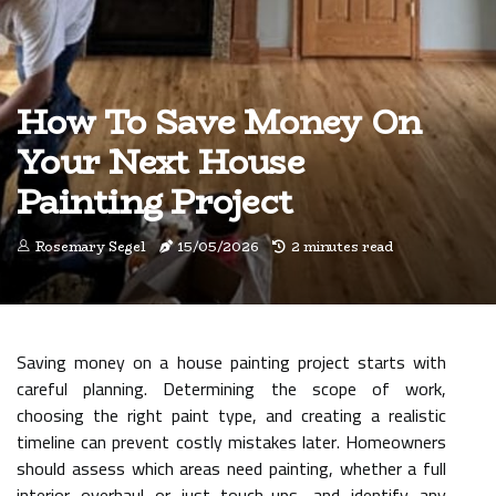
How To Save Money On
Your Next House
Painting Project
Rosemary Segel
15/05/2026
2 minutes read
Saving money on a house painting project starts with
careful planning. Determining the scope of work,
choosing the right paint type, and creating a realistic
timeline can prevent costly mistakes later. Homeowners
should assess which areas need painting, whether a full
interior overhaul or just touch-ups, and identify any