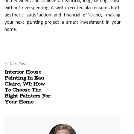
homeowners can achieve a beautiful, long-lasting finish
without overspending. A well-executed plan ensures both
aesthetic satisfaction and financial efficiency, making
your next painting project a smart investment in your
home.
Next Post
Interior House
Painting In Eau
Claire, WI: How
To Choose The
Right Painters For
Your Home