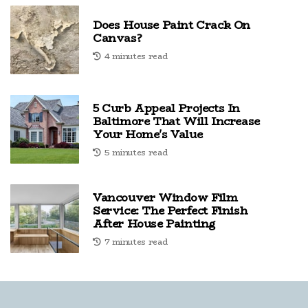
Does House Paint Crack On
Canvas?
4 minutes read
5 Curb Appeal Projects In
Baltimore That Will Increase
Your Home's Value
5 minutes read
Vancouver Window Film
Service: The Perfect Finish
After House Painting
7 minutes read