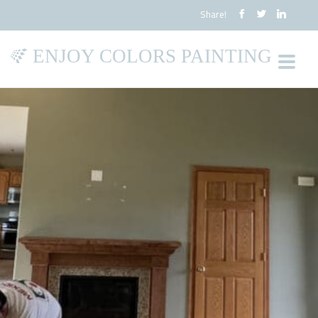
Share!
ENJOY COLORS PAINTING