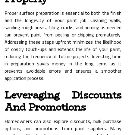
Proper surface preparation is essential to both the finish
and the longevity of your paint job. Cleaning walls,
sanding rough areas, filling cracks, and priming as needed
can prevent paint from peeling or chipping prematurely.
Addressing these steps upfront minimizes the likelihood
of costly touch-ups and extends the life of your paint,
reducing the frequency of future projects. Investing time
in preparation saves money in the long term, as it
prevents avoidable errors and ensures a smoother
application process.
Leveraging Discounts
And Promotions
Homeowners can also explore discounts, bulk purchase
options, and promotions from paint suppliers. Many