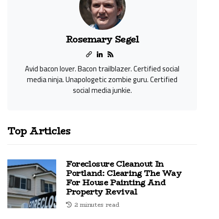
Rosemary Segel
Avid bacon lover. Bacon trailblazer. Certified social
media ninja. Unapologetic zombie guru. Certified
social media junkie.
Top Articles
Foreclosure Cleanout In
Portland: Clearing The Way
For House Painting And
Property Revival
2 minutes read