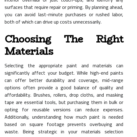
surfaces that require repair or priming. By planning ahead,
you can avoid last-minute purchases or rushed labor,
both of which can drive up costs unnecessarily.
Choosing The Right
Materials
Selecting the appropriate paint and materials can
significantly affect your budget. While high-end paints
can offer better durability and coverage, mid-range
options often provide a good balance of quality and
affordability. Brushes, rollers, drop cloths, and masking
tape are essential tools, but purchasing them in bulk or
opting for reusable versions can reduce expenses.
Additionally, understanding how much paint is needed
based on square footage prevents overbuying and
waste. Being strategic in your materials selection