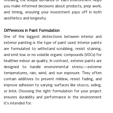
you make informed decisions about products, prep work,
and timing, ensuring your investment pays off in both
aesthetics and longevity.
Differences in Paint Formulation
One of the biggest distinctions between interior and
exterior painting is the type of paint used. Interior paints
are formulated to withstand scrubbing, resist staining,
and emit low or no volatile organic compounds (VOCs) for
healthier indoor air quality. In contrast, exterior paints are
designed to handle environmental stress—extreme
temperatures, rain, wind, and sun exposure. They often
contain additives to prevent mildew, resist fading, and
improve adhesion to varying surfaces like stucco, siding,
or brick. Choosing the right formulation for your project
ensures durability and performance in the environment
it’s intended for.