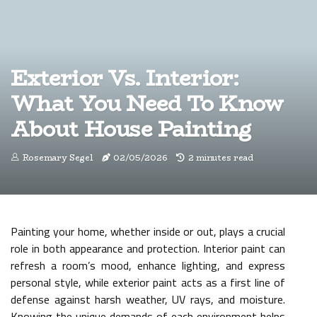
Exterior Vs. Interior:
What You Need To Know
About House Painting
Rosemary Segel
02/05/2026
2 minutes read
Painting your home, whether inside or out, plays a crucial
role in both appearance and protection. Interior paint can
refresh a room’s mood, enhance lighting, and express
personal style, while exterior paint acts as a first line of
defense against harsh weather, UV rays, and moisture.
Knowing the unique demands of each environment helps