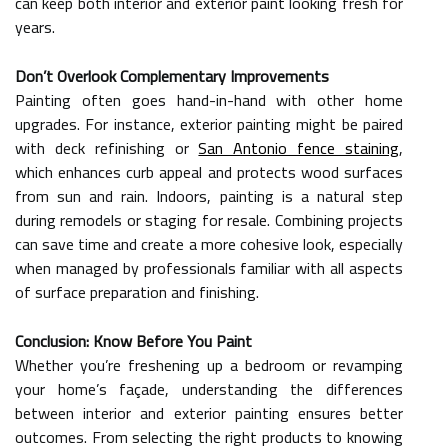
can keep both interior and exterior paint looking fresh for
years.
Don’t Overlook Complementary Improvements
Painting often goes hand-in-hand with other home
upgrades. For instance, exterior painting might be paired
with deck refinishing or
San Antonio fence staining
,
which enhances curb appeal and protects wood surfaces
from sun and rain. Indoors, painting is a natural step
during remodels or staging for resale. Combining projects
can save time and create a more cohesive look, especially
when managed by professionals familiar with all aspects
of surface preparation and finishing.
Conclusion: Know Before You Paint
Whether you’re freshening up a bedroom or revamping
your home’s façade, understanding the differences
between interior and exterior painting ensures better
outcomes. From selecting the right products to knowing