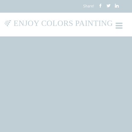
Share!
ENJOY COLORS PAINTING