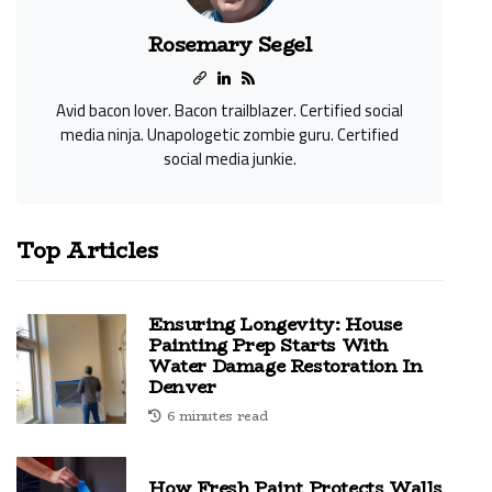
Rosemary Segel
Avid bacon lover. Bacon trailblazer. Certified social
media ninja. Unapologetic zombie guru. Certified
social media junkie.
Top Articles
Ensuring Longevity: House
Painting Prep Starts With
Water Damage Restoration In
Denver
6 minutes read
How Fresh Paint Protects Walls