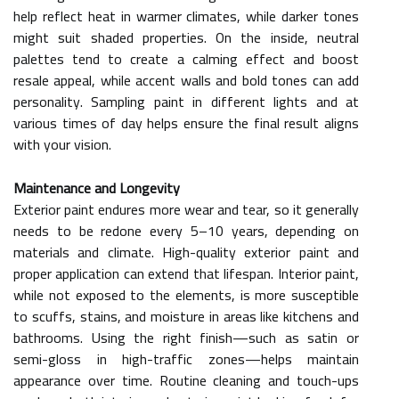
help reflect heat in warmer climates, while darker tones
might suit shaded properties. On the inside, neutral
palettes tend to create a calming effect and boost
resale appeal, while accent walls and bold tones can add
personality. Sampling paint in different lights and at
various times of day helps ensure the final result aligns
with your vision.
Maintenance and Longevity
Exterior paint endures more wear and tear, so it generally
needs to be redone every 5–10 years, depending on
materials and climate. High-quality exterior paint and
proper application can extend that lifespan. Interior paint,
while not exposed to the elements, is more susceptible
to scuffs, stains, and moisture in areas like kitchens and
bathrooms. Using the right finish—such as satin or
semi-gloss in high-traffic zones—helps maintain
appearance over time. Routine cleaning and touch-ups