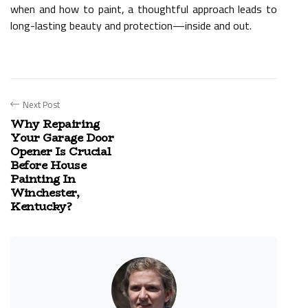
when and how to paint, a thoughtful approach leads to
long-lasting beauty and protection—inside and out.
Next Post
Why Repairing
Your Garage Door
Opener Is Crucial
Before House
Painting In
Winchester,
Kentucky?