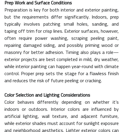
Prep Work and Surface Conditions
Preparation is key for both interior and exterior painting,
but the requirements differ significantly. Indoors, prep
typically involves patching small holes, sanding, and
taping off trim for crisp lines. Exterior surfaces, however,
often require power washing, scraping peeling paint,
repairing damaged siding, and possibly priming wood or
masonry for better adhesion. Timing also plays a role—
exterior projects are best completed in mild, dry weather,
while interior painting can happen year-round with climate
control. Proper prep sets the stage for a flawless finish
and reduces the risk of future peeling or cracking.
Color Selection and Lighting Considerations
Color behaves differently depending on whether it’s
indoors or outdoors. Interior colors are influenced by
artificial lighting, wall texture, and adjacent furniture,
while exterior shades must account for sunlight exposure
and neighborhood aesthetics. Lighter exterior colors can