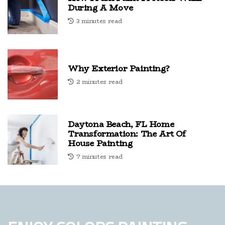
During A Move
3 minutes read
Why Exterior Painting?
2 minutes read
Daytona Beach, FL Home
Transformation: The Art Of
House Painting
7 minutes read