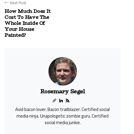
Next Post
How Much Does It
Cost To Have The
Whole Inside Of
Your House
Painted?
Rosemary Segel
Avid bacon lover. Bacon trailblazer. Certified social
media ninja. Unapologetic zombie guru. Certified
social media junkie.