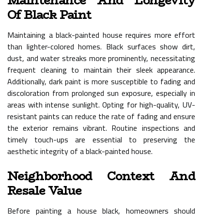
Maintenance And Longevity
Of Black Paint
Maintaining a black-painted house requires more effort
than lighter-colored homes. Black surfaces show dirt,
dust, and water streaks more prominently, necessitating
frequent cleaning to maintain their sleek appearance.
Additionally, dark paint is more susceptible to fading and
discoloration from prolonged sun exposure, especially in
areas with intense sunlight. Opting for high-quality, UV-
resistant paints can reduce the rate of fading and ensure
the exterior remains vibrant. Routine inspections and
timely touch-ups are essential to preserving the
aesthetic integrity of a black-painted house.
Neighborhood Context And
Resale Value
Before painting a house black, homeowners should