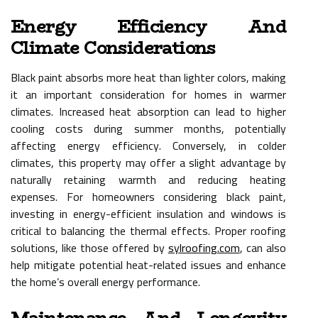
Energy Efficiency And
Climate Considerations
Black paint absorbs more heat than lighter colors, making
it an important consideration for homes in warmer
climates. Increased heat absorption can lead to higher
cooling costs during summer months, potentially
affecting energy efficiency. Conversely, in colder
climates, this property may offer a slight advantage by
naturally retaining warmth and reducing heating
expenses. For homeowners considering black paint,
investing in energy-efficient insulation and windows is
critical to balancing the thermal effects. Proper roofing
solutions, like those offered by
sylroofing.com
, can also
help mitigate potential heat-related issues and enhance
the home’s overall energy performance.