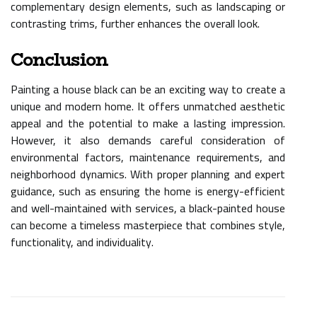
complementary design elements, such as landscaping or
contrasting trims, further enhances the overall look.
Conclusion
Painting a house black can be an exciting way to create a
unique and modern home. It offers unmatched aesthetic
appeal and the potential to make a lasting impression.
However, it also demands careful consideration of
environmental factors, maintenance requirements, and
neighborhood dynamics. With proper planning and expert
guidance, such as ensuring the home is energy-efficient
and well-maintained with services, a black-painted house
can become a timeless masterpiece that combines style,
functionality, and individuality.