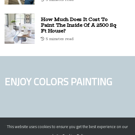
How Much Does It Cost To
Paint The Inside Of A 2500 Sq
Ft House?
5 minutes read
ENJOY COLORS PAINTING
This website uses cookies to ensure you get the best experience on our