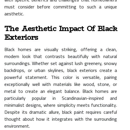
must consider before committing to such a unique
aesthetic.
The Aesthetic Impact Of Black
Exteriors
Black homes are visually striking, offering a clean,
modern look that contrasts beautifully with natural
surroundings. Whether set against lush greenery, snowy
backdrops, or urban skylines, black exteriors create a
powerful statement. This color is versatile, pairing
exceptionally well with materials like wood, stone, or
metal to create an elegant balance. Black homes are
particularly popular in Scandinavian-inspired and
minimalist designs, where simplicity meets functionality.
Despite its dramatic allure, black paint requires careful
thought about how it integrates with the surrounding
environment.