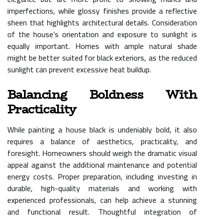
imperfections, while glossy finishes provide a reflective
sheen that highlights architectural details. Consideration
of the house’s orientation and exposure to sunlight is
equally important. Homes with ample natural shade
might be better suited for black exteriors, as the reduced
sunlight can prevent excessive heat buildup.
Balancing Boldness With
Practicality
While painting a house black is undeniably bold, it also
requires a balance of aesthetics, practicality, and
foresight. Homeowners should weigh the dramatic visual
appeal against the additional maintenance and potential
energy costs. Proper preparation, including investing in
durable, high-quality materials and working with
experienced professionals, can help achieve a stunning
and functional result. Thoughtful integration of