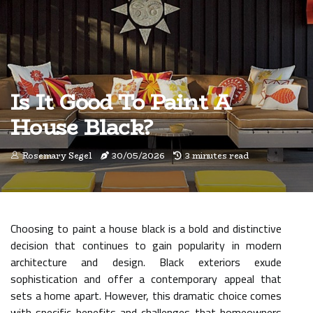
Is It Good To Paint A
House Black?
Rosemary Segel
30/05/2026
3 minutes read
Choosing to paint a house black is a bold and distinctive
decision that continues to gain popularity in modern
architecture and design. Black exteriors exude
sophistication and offer a contemporary appeal that
sets a home apart. However, this dramatic choice comes
with specific benefits and challenges that homeowners