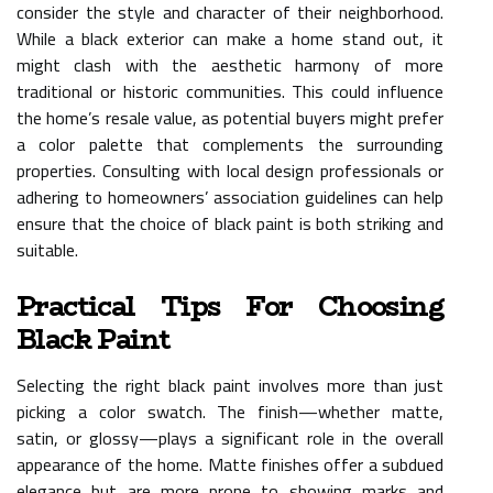
consider the style and character of their neighborhood.
While a black exterior can make a home stand out, it
might clash with the aesthetic harmony of more
traditional or historic communities. This could influence
the home’s resale value, as potential buyers might prefer
a color palette that complements the surrounding
properties. Consulting with local design professionals or
adhering to homeowners’ association guidelines can help
ensure that the choice of black paint is both striking and
suitable.
Practical Tips For Choosing
Black Paint
Selecting the right black paint involves more than just
picking a color swatch. The finish—whether matte,
satin, or glossy—plays a significant role in the overall
appearance of the home. Matte finishes offer a subdued
elegance but are more prone to showing marks and