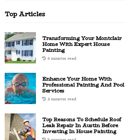
Top Articles
Transforming Your Montclair
Home With Expert House
Painting
6 minutes read
Enhance Your Home With
Professional Painting And Pool
Services
2 minutes read
Top Reasons To Schedule Roof
Leak Repair In Austin Before
Investing In House Painting
5 minutes read