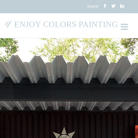
Share!
ENJOY COLORS PAINTING